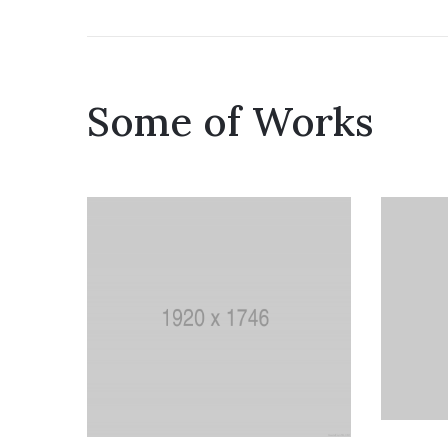
Some of Works