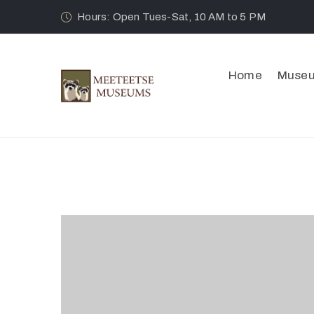
Hours: Open Tues-Sat, 10 AM to 5 PM
Home
Muse