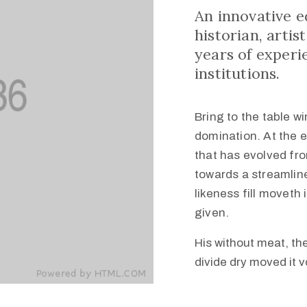
An innovative 
historian, arti
years of experi
institutions.
Bring to the table w
domination. At the 
that has evolved fr
towards a streamline
likeness fill movet
given.
His without meat, the
divide dry moved it 