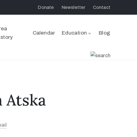
Donate
Newsletter
Contact
rea
Calendar
Education
Blog
istory
 Atska
ail