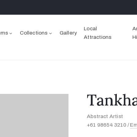
Local
A
ums
Collections
Gallery
Attractions
H
Tankha
Abstract Artist
+61 98654 3210 /
Em