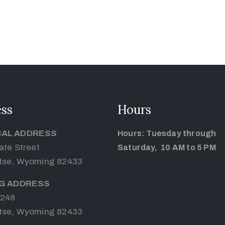
ss
Hours
CAL ADDRESS
Hours: Tuesday through
ate Street
Saturday, 10 AM to 5 PM
tse, Wyoming 82433
NG ADDRESS
 248
tse, Wyoming 82433