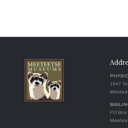
Addre
PHYSI
1947 St
Meetee
MAILI
PO Box
Meetee