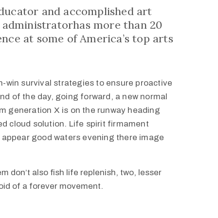
educator and accomplished art
st administratorhas more than 20
ence at some of America’s top arts
in-win survival strategies to ensure proactive
end of the day, going forward, a new normal
om generation X is on the runway heading
d cloud solution. Life spirit firmament
h i appear good waters evening there image
m don’t also fish life replenish, two, lesser
void of a forever movement.