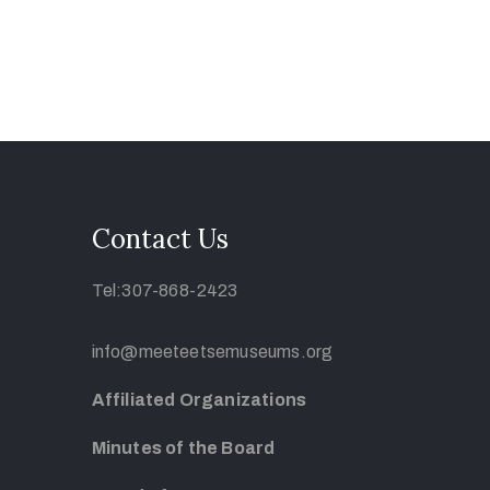
Contact Us
Tel:307-868-2423
info@meeteetsemuseums.org
Affiliated Organizations
Minutes of the Board