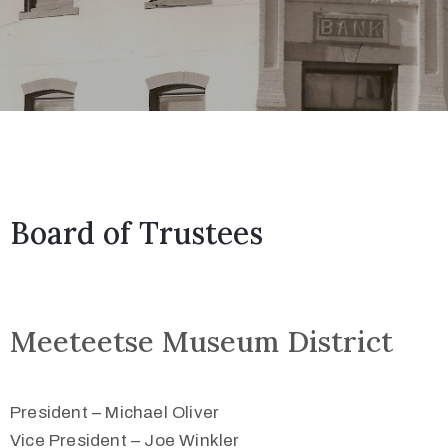
Board of Trustees
Meeteetse Museum District
President – Michael Oliver
Vice President – Joe Winkler