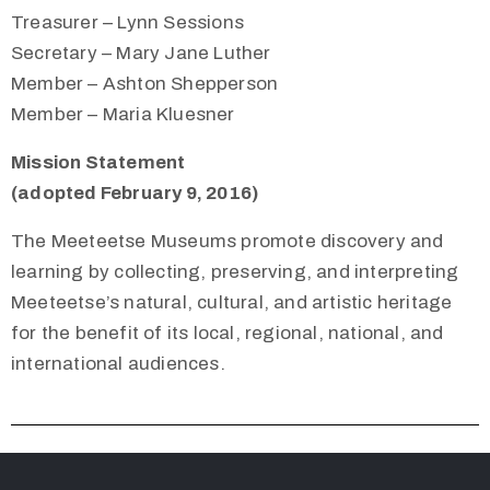
Treasurer – Lynn Sessions
Secretary – Mary Jane Luther
Member – Ashton Shepperson
Member – Maria Kluesner
Mission Statement
(adopted February 9, 2016)
The Meeteetse Museums promote discovery and
learning by collecting, preserving, and interpreting
Meeteetse’s natural, cultural, and artistic heritage
for the benefit of its local, regional, national, and
international audiences.