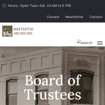
Hours: Open Tues-Sat, 10 AM to 5 PM
Donate
Newsletter
Contact
Board of
Trustees