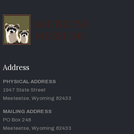
Address
PHYSICAL ADDRESS
1947 State Street
Meeteetse, Wyoming 82433
MAILING ADDRESS
PO Box 248
Meeteetse, Wyoming 82433