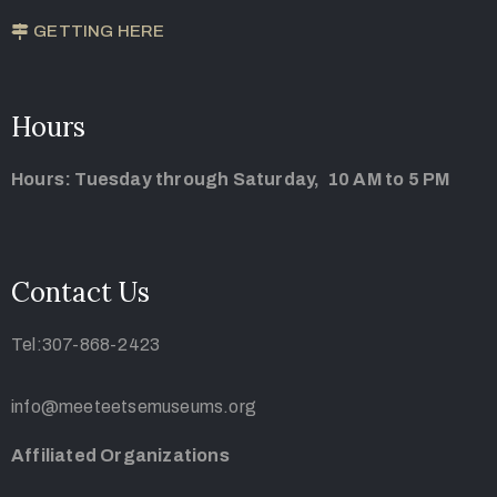
GETTING HERE
Hours
Hours: Tuesday through Saturday, 10 AM to 5 PM
Contact Us
Tel:307-868-2423
info@meeteetsemuseums.org
Affiliated Organizations