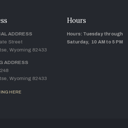
ss
Hours
CAL ADDRESS
Hours: Tuesday through
ate Street
Saturday, 10 AM to 5 PM
tse, Wyoming 82433
NG ADDRESS
 248
tse, Wyoming 82433
ING HERE