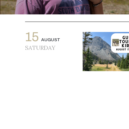
15
AUGUST
SATURDAY