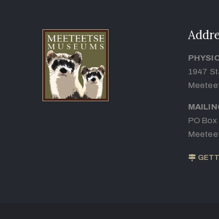
Addre
PHYSI
1947 St
Meetee
MAILI
PO Box
Meetee
GETT