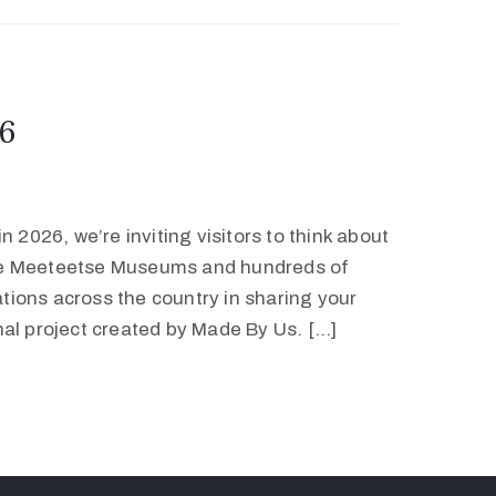
6
 2026, we’re inviting visitors to think about
he Meeteetse Museums and hundreds of
ions across the country in sharing your
nal project created by Made By Us. […]