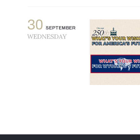
30
SEPTEMBER
WEDNESDAY