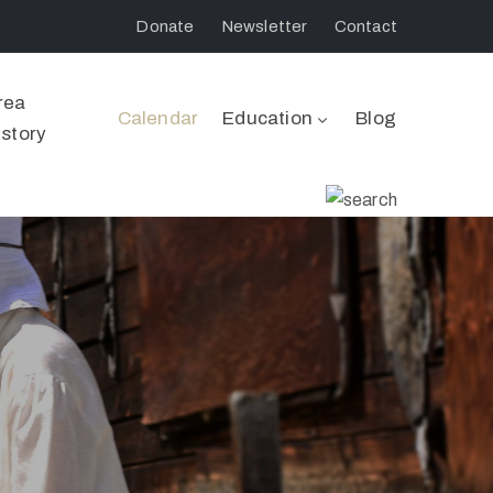
Donate
Newsletter
Contact
rea
Calendar
Education
Blog
istory