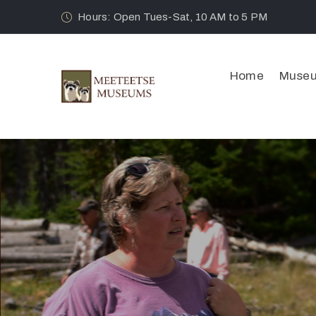
Hours: Open Tues-Sat, 10 AM to 5 PM
Home
Muse