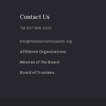
Contact Us
Tel:307-868-2423
info@meeteetsemuseums.org
Affiliated Organizations
Minutes of the Board
Board of Trustees