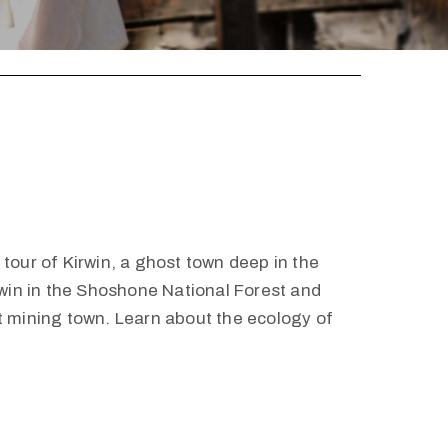
tour of Kirwin, a ghost town deep in the
irwin in the Shoshone National Forest and
t mining town. Learn about the ecology of