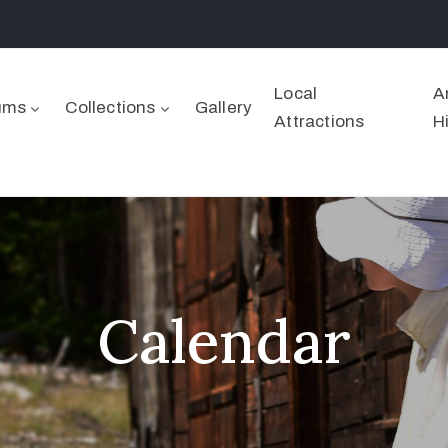
Local
A
ums
Collections
Gallery
Attractions
H
Calendar