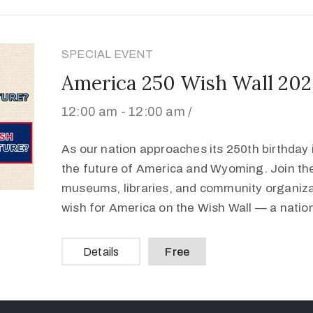
SPECIAL EVENT
America 250 Wish Wall 202
12:00 am -
12:00 am /
As our nation approaches its 250th birthday in
the future of America and Wyoming. Join t
museums, libraries, and community organizat
wish for America on the Wish Wall — a natio
Details
Free