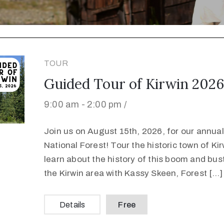
TOUR
Guided Tour of Kirwin 2026
9:00 am -
2:00 pm /
Join us on August 15th, 2026, for our annual 
National Forest! Tour the historic town of K
learn about the history of this boom and bus
the Kirwin area with Kassy Skeen, Forest […]
Details
Free