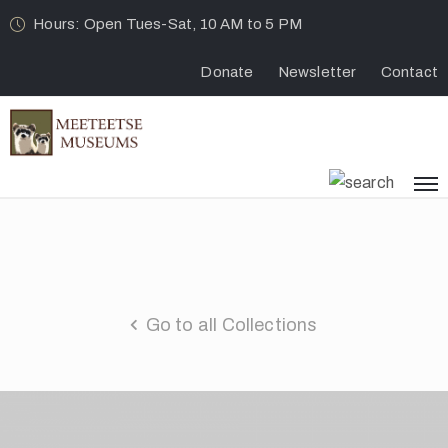
Hours: Open Tues-Sat, 10 AM to 5 PM
Donate
Newsletter
Contact
Go to all Collections