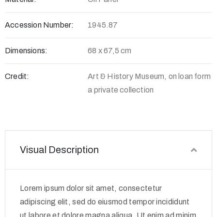
Accession Number:
1945.87
Dimensions:
68 x 67,5 cm
Credit:
Art & History Museum, on loan form
a private collection
Visual Description
Lorem ipsum dolor sit amet, consectetur
adipiscing elit, sed do eiusmod tempor incididunt
ut labore et dolore magna aliqua. Ut enim ad minim