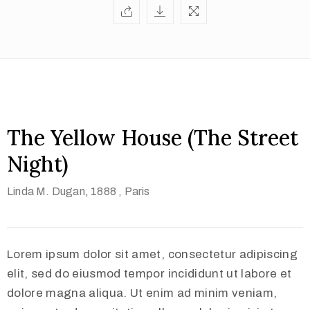
The Yellow House (The Street
Night)
Linda M. Dugan
,
1888 ,
Paris
Lorem ipsum dolor sit amet, consectetur adipiscing
elit, sed do eiusmod tempor incididunt ut labore et
dolore magna aliqua. Ut enim ad minim veniam,