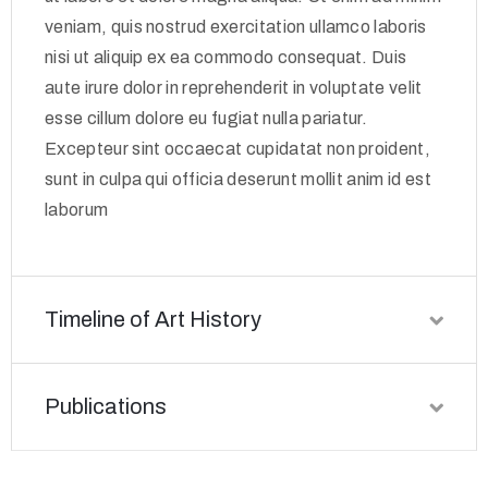
veniam, quis nostrud exercitation ullamco laboris
nisi ut aliquip ex ea commodo consequat. Duis
aute irure dolor in reprehenderit in voluptate velit
esse cillum dolore eu fugiat nulla pariatur.
Excepteur sint occaecat cupidatat non proident,
sunt in culpa qui officia deserunt mollit anim id est
laborum
Timeline of Art History
Publications