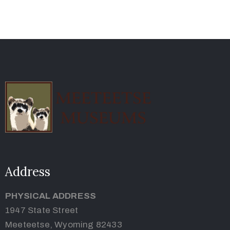
Address
PHYSICAL ADDRESS
1947 State Street
Meeteetse, Wyoming 82433