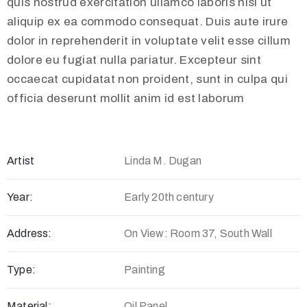
quis nostrud exercitation ullamco laboris nisi ut
aliquip ex ea commodo consequat. Duis aute irure
dolor in reprehenderit in voluptate velit esse cillum
dolore eu fugiat nulla pariatur. Excepteur sint
occaecat cupidatat non proident, sunt in culpa qui
officia deserunt mollit anim id est laborum
Artist
Linda M. Dugan
Year:
Early 20th century
Address:
On View: Room 37, South Wall
Type:
Painting
Material:
Oil Panel