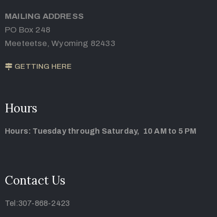
MAILING ADDRESS
PO Box 248
Meeteetse, Wyoming 82433
GETTING HERE
Hours
Hours: Tuesday through Saturday, 10 AM to 5 PM
Contact Us
Tel:307-868-2423