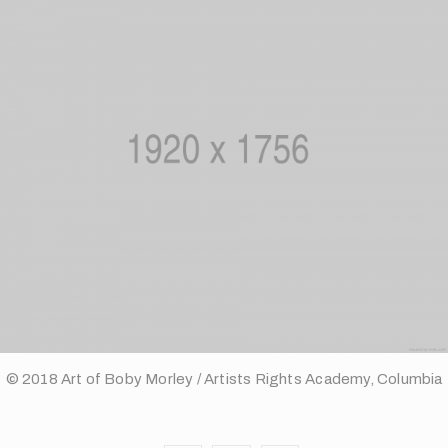
© 2018 Art of Boby Morley / Artists Rights Academy, Columbia