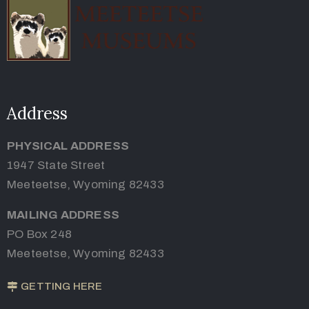
Address
PHYSICAL ADDRESS
1947 State Street
Meeteetse, Wyoming 82433
MAILING ADDRESS
PO Box 248
Meeteetse, Wyoming 82433
GETTING HERE