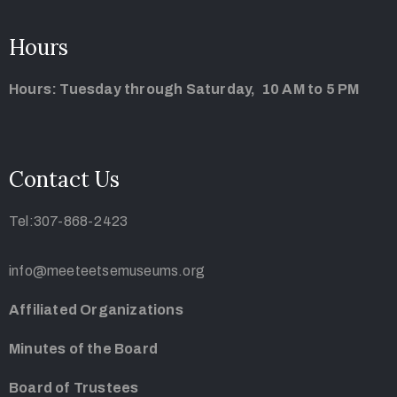
Hours
Hours: Tuesday through Saturday, 10 AM to 5 PM
Contact Us
Tel:307-868-2423
info@meeteetsemuseums.org
Affiliated Organizations
Minutes of the Board
Board of Trustees