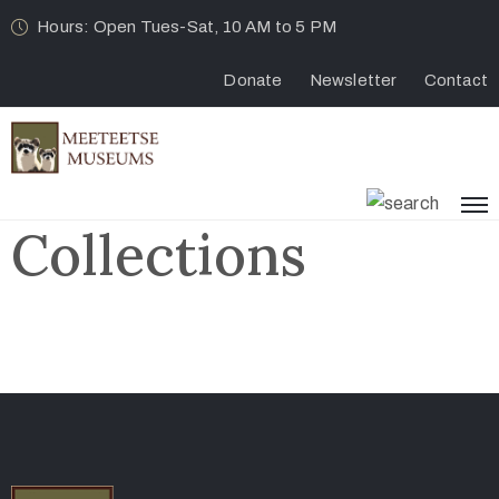
Hours: Open Tues-Sat, 10 AM to 5 PM
Donate
Newsletter
Contact
Collections