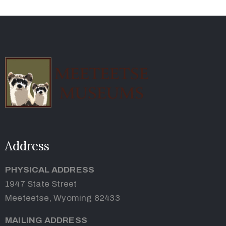
Address
PHYSICAL ADDRESS
1947 State Street
Meeteetse, Wyoming 82433
MAILING ADDRESS