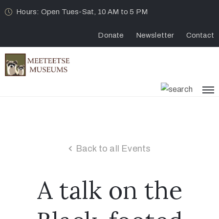
Hours: Open Tues-Sat, 10 AM to 5 PM
Donate
Newsletter
Contact
Back to all Events
A talk on the