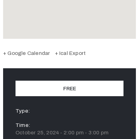
+ Google Calendar
+ Ical Export
FREE
Type:
Time:
October 25, 2024 - 2:00 pm - 3:00 pm