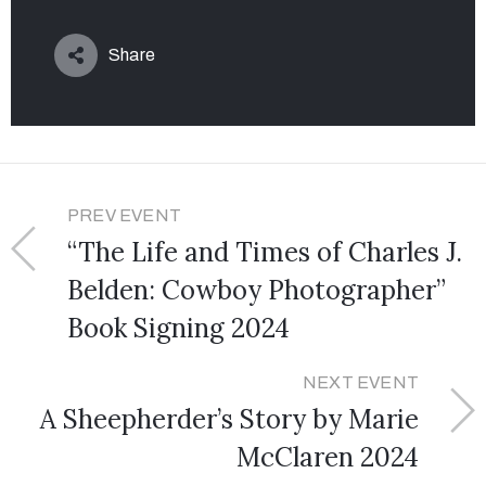
Share
PREV EVENT
“The Life and Times of Charles J.
Belden: Cowboy Photographer”
Book Signing 2024
NEXT EVENT
A Sheepherder’s Story by Marie
McClaren 2024