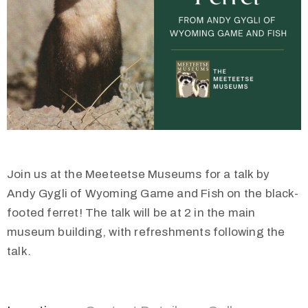
Join us at the Meeteetse Museums for a talk by
Andy Gygli of Wyoming Game and Fish on the black-
footed ferret! The talk will be at 2 in the main
museum building, with refreshments following the
talk.