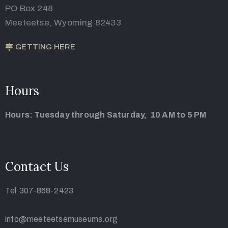
PO Box 248
Meeteetse, Wyoming 82433
GETTING HERE
Hours
Hours: Tuesday through Saturday, 10 AM to 5 PM
Contact Us
Tel:307-868-2423
info@meeteetsemuseums.org