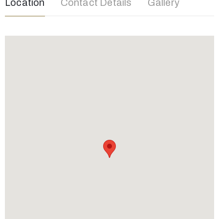
Location
Contact Details
Gallery