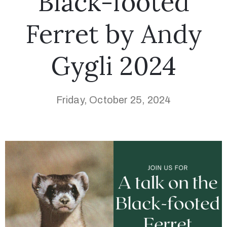
Black-footed
Ferret by Andy
Gygli 2024
Friday, October 25, 2024