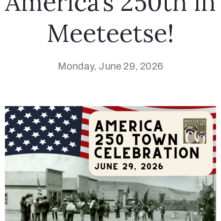
America’s 250th in
Meeteetse!
Monday, June 29, 2026