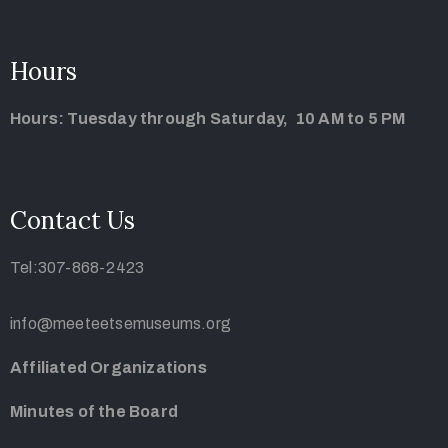
Hours
Hours: Tuesday through Saturday, 10 AM to 5 PM
Contact Us
Tel:307-868-2423
info@meeteetsemuseums.org
Affiliated Organizations
Minutes of the Board