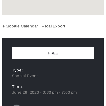
+ Google Calendar
+ Ical Export
FREE
Type:
Special Event
Time:
June 29, 2026 - 3:30 pm - 7:00 pm