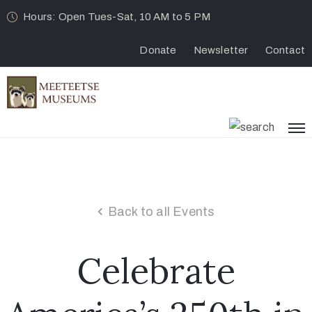
Hours: Open Tues-Sat, 10 AM to 5 PM
Donate
Newsletter
Contact
Back to all Events
Celebrate