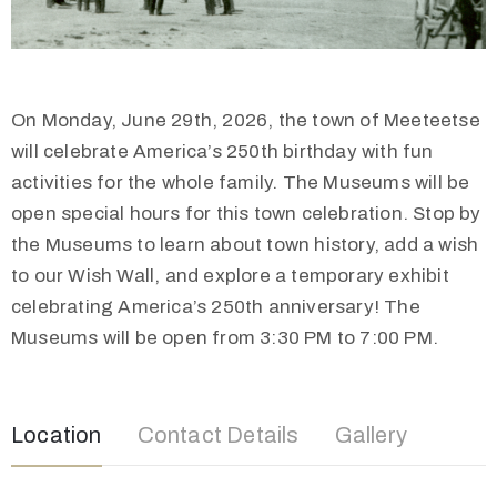
On Monday, June 29th, 2026, the town of Meeteetse
will celebrate America’s 250th birthday with fun
activities for the whole family. The Museums will be
open special hours for this town celebration. Stop by
the Museums to learn about town history, add a wish
to our Wish Wall, and explore a temporary exhibit
celebrating America’s 250th anniversary! The
Museums will be open from 3:30 PM to 7:00 PM.
Location
Contact Details
Gallery