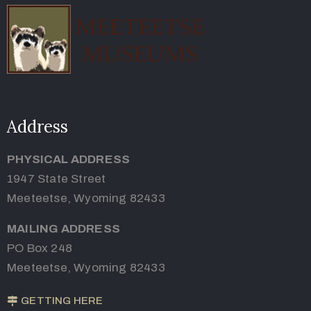
Address
PHYSICAL ADDRESS
1947 State Street
Meeteetse, Wyoming 82433
MAILING ADDRESS
PO Box 248
Meeteetse, Wyoming 82433
GETTING HERE