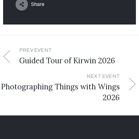
Share
PREV EVENT
Guided Tour of Kirwin 2026
NEXT EVENT
Photographing Things with Wings
2026