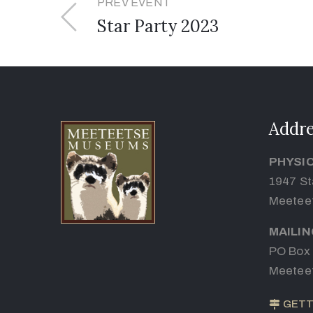
PREV EVENT
Star Party 2023
Addre
PHYSI
1947 St
Meetee
MAILI
PO Box
Meetee
GETT