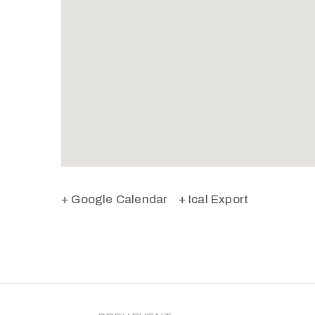
+ Google Calendar
+ Ical Export