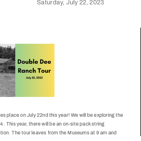
Saturday, July 22, 2023
 place on July 22nd this year! We will be exploring the
. This year, there will be an on-site pack string
tation. The tour leaves from the Museums at 9 am and