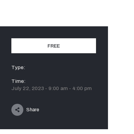
FREE
Type:
Time:
July 22, 2023 - 9:00 am - 4:00 pm
Share