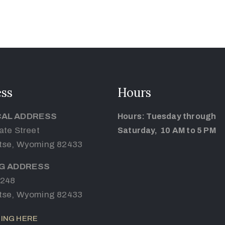
ss
Hours
CAL ADDRESS
Hours: Tuesday through
ate Street
Saturday, 10 AM to 5 PM
tse, Wyoming 82433
NG ADDRESS
 248
tse, Wyoming 82433
ING HERE