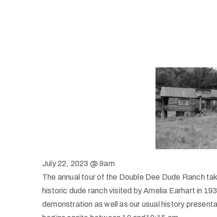
July 22, 2023 @ 9am
The annual tour of the Double Dee Dude Ranch takes
historic dude ranch visited by Amelia Earhart in 1934
demonstration as well as our usual history presen