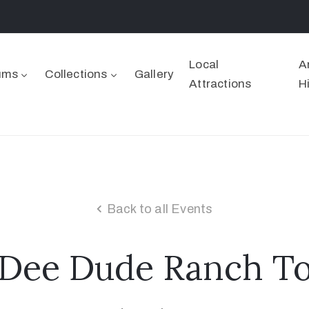
Local
A
ums
Collections
Gallery
Attractions
H
Back to all Events
 Dee Dude Ranch To