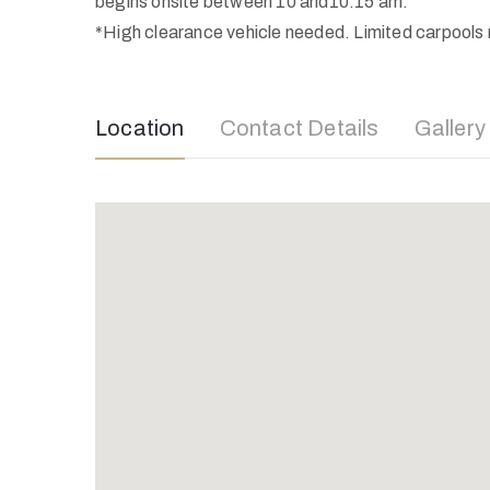
begins onsite between 10 and10:15 am.
*High clearance vehicle needed. Limited carpools m
Location
Contact Details
Gallery