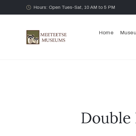
Hours: Open Tues-Sat, 10 AM to 5 PM
Home
Muse
Double