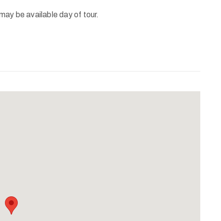
ay be available day of tour.