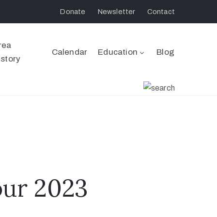
Donate
Newsletter
Contact
rea
Calendar
Education
Blog
istory
ur 2023