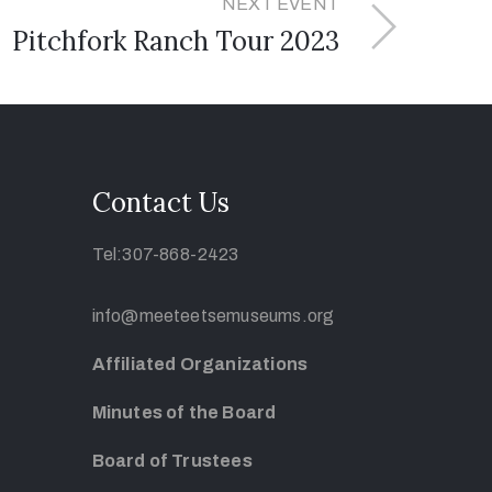
NEXT EVENT
Pitchfork Ranch Tour 2023
Contact Us
Tel:307-868-2423
info@meeteetsemuseums.org
Affiliated Organizations
Minutes of the Board
Board of Trustees