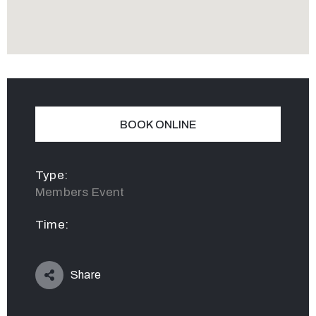
BOOK ONLINE
Type:
Members Event
Time:
Share