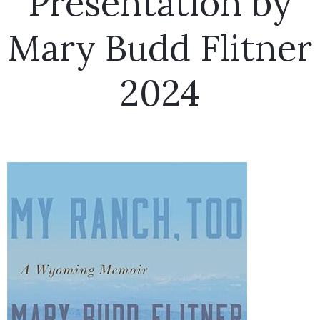
Presentation by
Mary Budd Flitner
2024