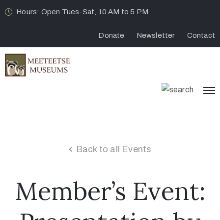
Hours: Open Tues-Sat, 10 AM to 5 PM
Donate
Newsletter
Contact
Back to all Events
Member’s Event: