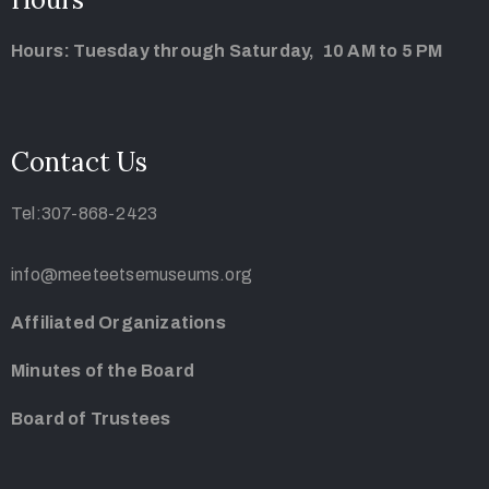
Hours: Tuesday through Saturday, 10 AM to 5 PM
Contact Us
Tel:307-868-2423
info@meeteetsemuseums.org
Affiliated Organizations
Minutes of the Board
Board of Trustees