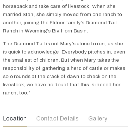
horseback and take care of livestock. When she
married Stan, she simply moved from one ranch to
another, joining the Flitner family’s Diamond Tail
Ranch in Wyoming’s Big Horn Basin.
The Diamond Tail is not Mary’s alone to run, as she
is quick to acknowledge. Everybody pitches in, even
the smallest of children. But when Mary takes the
responsibility of gathering a herd of cattle or makes
solo rounds at the crack of dawn to check on the
livestock, we have no doubt that this is indeed her
ranch, too.”
Location
Contact Details
Gallery