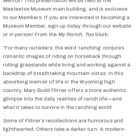
Memoir
! This presentation will be held at the
Meeteetse Museum main building, and is exclusive
to our Members. If you are interested in becoming a
Museum Member, sign up today through our website
or in person! From the
My Ranch, Too
blurb:
“For many outsiders, the word ‘ranching’ conjures
romantic images of riding on horseback through
rolling grasslands while living and working against a
backdrop of breathtaking mountain vistas. In this
absorbing memoir of life in the Wyoming high
country, Mary Budd Flitner offers a more authentic
glimpse into the daily realities of ranch life—and
what it takes to survive in the ranching world.
Some of Flitner’s recollections are humorous and
lighthearted. Others take a darker turn. A modern-