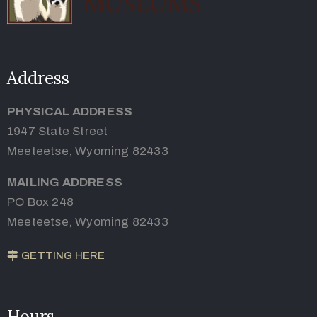
Address
PHYSICAL ADDRESS
1947 State Street
Meeteetse, Wyoming 82433
MAILING ADDRESS
PO Box 248
Meeteetse, Wyoming 82433
GETTING HERE
Hours