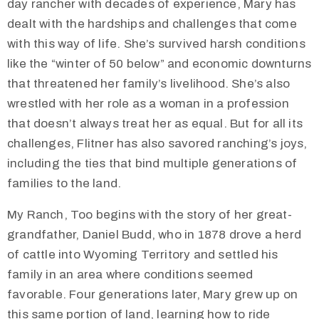
day rancher with decades of experience, Mary has
dealt with the hardships and challenges that come
with this way of life. She’s survived harsh conditions
like the “winter of 50 below” and economic downturns
that threatened her family’s livelihood. She’s also
wrestled with her role as a woman in a profession
that doesn’t always treat her as equal. But for all its
challenges, Flitner has also savored ranching’s joys,
including the ties that bind multiple generations of
families to the land.
My Ranch, Too begins with the story of her great-
grandfather, Daniel Budd, who in 1878 drove a herd
of cattle into Wyoming Territory and settled his
family in an area where conditions seemed
favorable. Four generations later, Mary grew up on
this same portion of land, learning how to ride