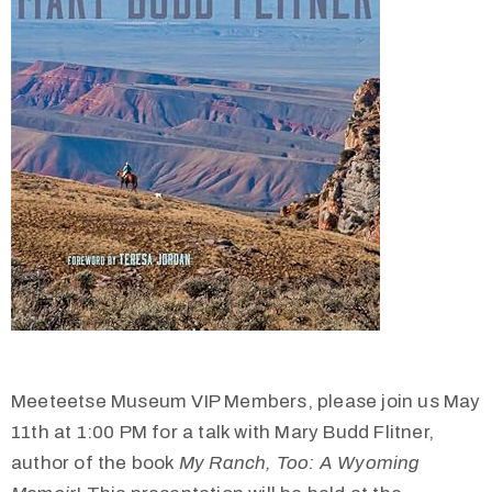
Meeteetse Museum VIP Members, please join us May
11th at 1:00 PM for a talk with Mary Budd Flitner,
author of the book
My Ranch, Too: A Wyoming