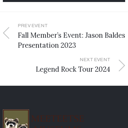
PREV EVENT
Fall Member’s Event: Jason Baldes
Presentation 2023
NEXT EVENT
Legend Rock Tour 2024