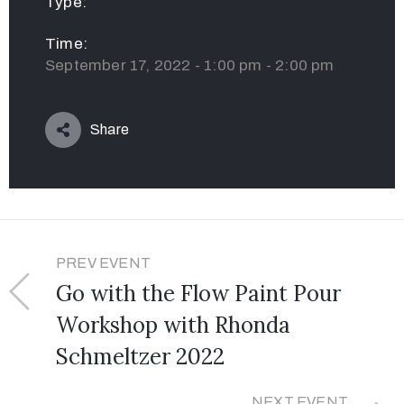
Type:
Time:
September 17, 2022 - 1:00 pm - 2:00 pm
Share
PREV EVENT
Go with the Flow Paint Pour
Workshop with Rhonda
Schmeltzer 2022
NEXT EVENT