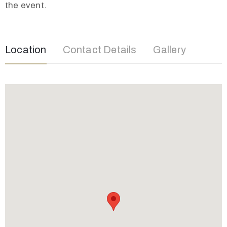
the event.
Location
Contact Details
Gallery