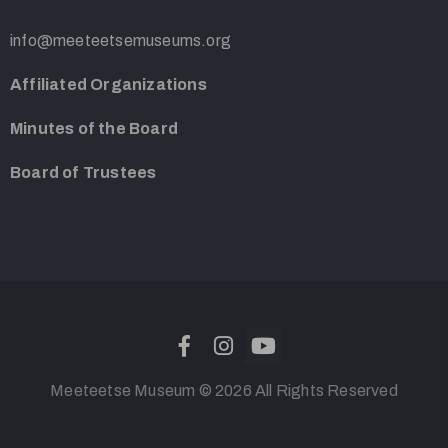
info@meeteetsemuseums.org
Affiliated Organizations
Minutes of the Board
Board of Trustees
Meeteetse Museum © 2026 All Rights Reserved