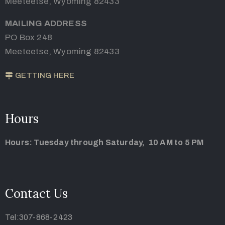
Meeteetse, Wyoming 82433
MAILING ADDRESS
PO Box 248
Meeteetse, Wyoming 82433
GETTING HERE
Hours
Hours: Tuesday through Saturday, 10 AM to 5 PM
Contact Us
Tel:307-868-2423