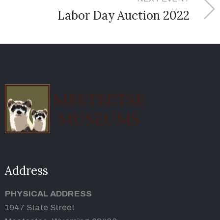
Labor Day Auction 2022
Address
PHYSICAL ADDRESS
1947 State Street