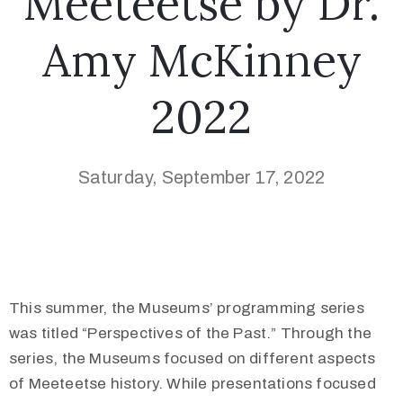
Meeteetse by Dr.
Amy McKinney
2022
Saturday, September 17, 2022
This summer, the Museums’ programming series
was titled “Perspectives of the Past.” Through the
series, the Museums focused on different aspects
of Meeteetse history. While presentations focused