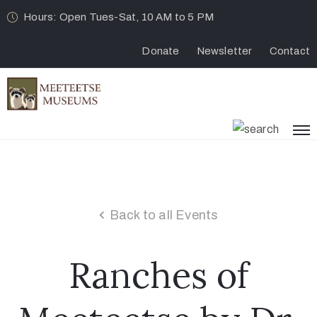
Hours: Open Tues-Sat, 10 AM to 5 PM
Donate
Newsletter
Contact
Back to all Events
Ranches of