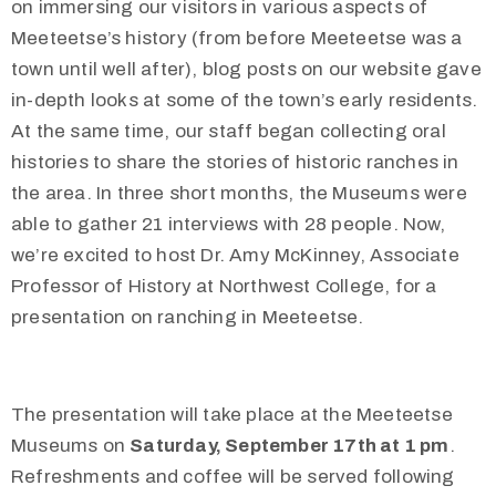
on immersing our visitors in various aspects of
Meeteetse’s history (from before Meeteetse was a
town until well after), blog posts on our website gave
in-depth looks at some of the town’s early residents.
At the same time, our staff began collecting oral
histories to share the stories of historic ranches in
the area. In three short months, the Museums were
able to gather 21 interviews with 28 people. Now,
we’re excited to host Dr. Amy McKinney, Associate
Professor of History at Northwest College, for a
presentation on ranching in Meeteetse.
The presentation will take place at the Meeteetse
Museums on
Saturday, September 17th at 1 pm
.
Refreshments and coffee will be served following