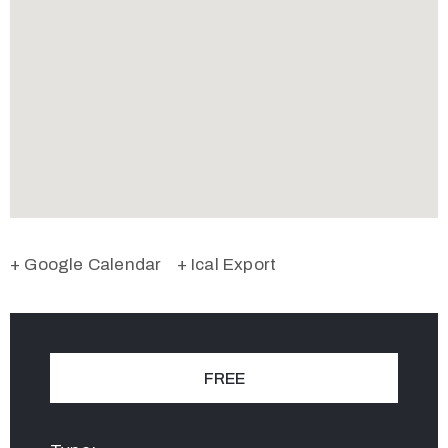
+ Google Calendar
+ Ical Export
FREE