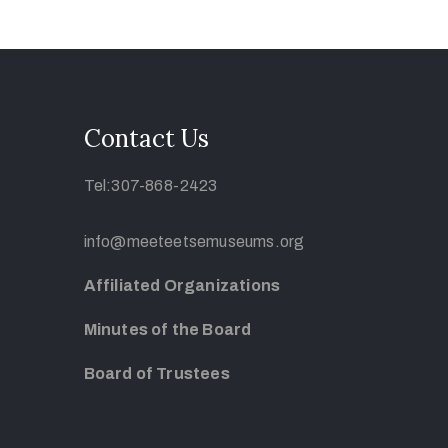
Contact Us
Tel:307-868-2423
info@meeteetsemuseums.org
Affiliated Organizations
Minutes of the Board
Board of Trustees