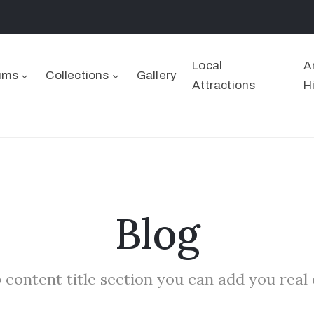
Local
A
ums
Collections
Gallery
Attractions
H
Blog
 content title section you can add you real