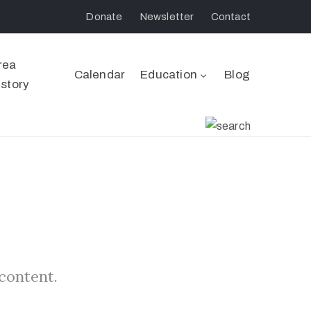
Donate
Newsletter
Contact
rea
Calendar
Education
Blog
istory
 content.