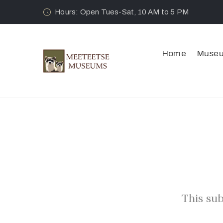
Hours: Open Tues-Sat, 10 AM to 5 PM
Home
Muse
This sub