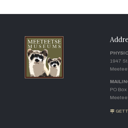
Addre
PHYSI
1947 St
Meetee
MAILI
PO Box
Meetee
GETT