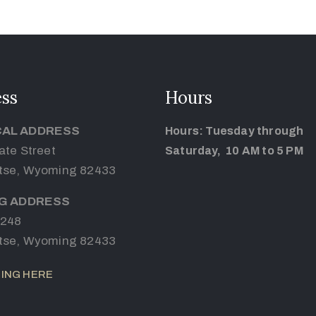
ss
Hours
CAL ADDRESS
Hours: Tuesday through
ate Street
Saturday, 10 AM to 5 PM
tse, Wyoming 82433
NG ADDRESS
 248
tse, Wyoming 82433
ING HERE