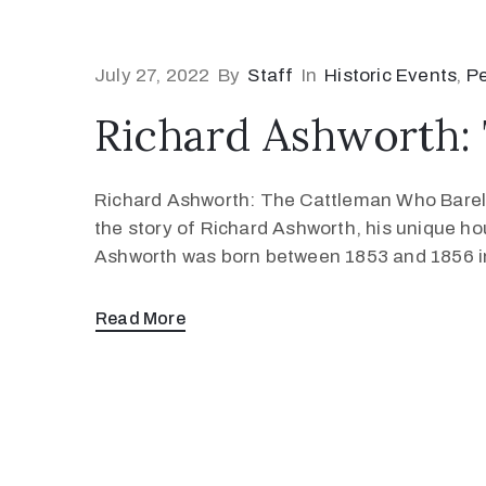
July 27, 2022
By
Staff
In
Historic Events
‚
P
Richard Ashworth: 
Richard Ashworth: The Cattleman Who Barely
the story of Richard Ashworth, his unique ho
Ashworth was born between 1853 and 1856 in
Read More