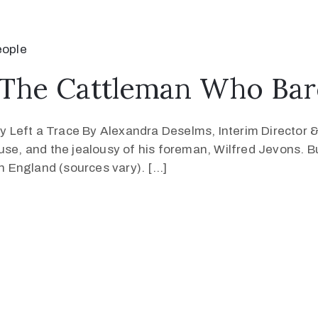
eople
The Cattleman Who Bare
 Left a Trace By Alexandra Deselms, Interim Director &
use, and the jealousy of his foreman, Wilfred Jevons. B
 England (sources vary). […]