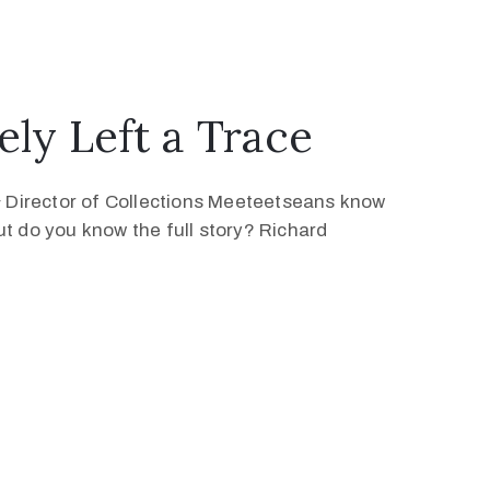
ly Left a Trace
 Director of Collections Meeteetseans know
ut do you know the full story? Richard