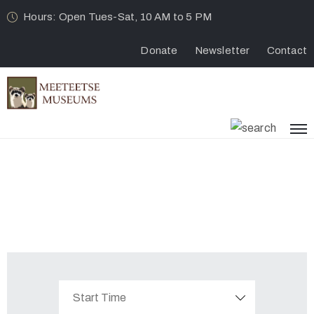
Hours: Open Tues-Sat, 10 AM to 5 PM
Donate
Newsletter
Contact