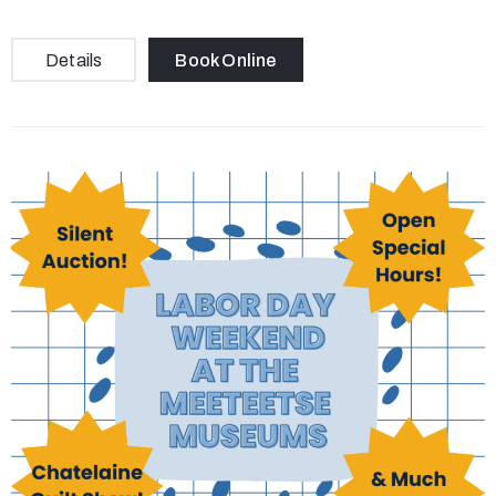
Details
Book Online