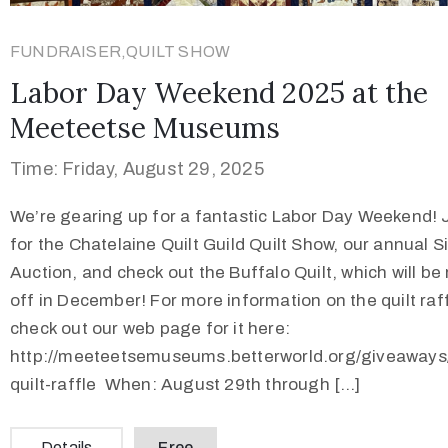
FUNDRAISER,QUILT SHOW
Labor Day Weekend 2025 at the
Meeteetse Museums
Time: Friday, August 29, 2025
We’re gearing up for a fantastic Labor Day Weekend! 
for the Chatelaine Quilt Guild Quilt Show, our annual Si
Auction, and check out the Buffalo Quilt, which will be 
off in December! For more information on the quilt raff
check out our web page for it here:
http://meeteetsemuseums.betterworld.org/giveaways/
quilt-raffle When: August 29th through […]
Details
Free