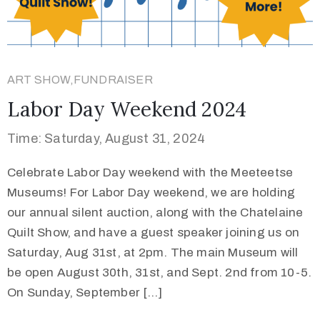
ART SHOW,FUNDRAISER
Labor Day Weekend 2024
Time: Saturday, August 31, 2024
Celebrate Labor Day weekend with the Meeteetse
Museums! For Labor Day weekend, we are holding
our annual silent auction, along with the Chatelaine
Quilt Show, and have a guest speaker joining us on
Saturday, Aug 31st, at 2pm. The main Museum will
be open August 30th, 31st, and Sept. 2nd from 10-5.
On Sunday, September […]