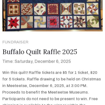
FUNDRAISER
Buffalo Quilt Raffle 2025
Time: Saturday, December 6, 2025
Win this quilt! Raffle tickets are $5 for 1 ticket, $20
for 5 tickets. Raffle drawing to be held on Christmas
in Meeteetse, December 6, 2025, at 3:00 PM.
Proceeds to benefit the Meeteetse Museums.
Participants do not need to be present to win. Free