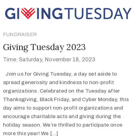
FUNDRAISER
Giving Tuesday 2023
Time: Saturday, November 18, 2023
Join us for Giving Tuesday, a day set aside to
spread generosity and kindness to non-profit
organizations. Celebrated on the Tuesday after
Thanksgiving, Black Friday, and Cyber Monday, this
day aims to support non-profit organizations and
encourage charitable acts and giving during the
holiday season. We’re thrilled to participate once
more this year! We […]