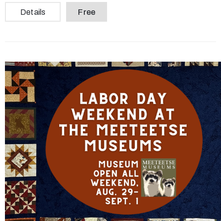
Details
Free