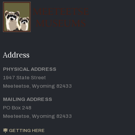
Address
PHYSICAL ADDRESS
1947 State Street
Meeteetse, Wyoming 82433
MAILING ADDRESS
PO Box 248
Meeteetse, Wyoming 82433
GETTING HERE