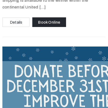
shipping is available to the winner within the
continental United […]
Details
Book Online