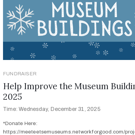
FUNDRAISER
Help Improve the Museum Buildi
2025
Time: Wednesday, December 31, 2025
*Donate Here:
https://meeteetsemuseums.networkforgood.com/proj