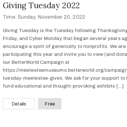
Giving Tuesday 2022
Time: Sunday, November 20, 2022
Giving Tuesday is the Tuesday following Thanksgiving
Friday, and Cyber Monday that began several years ag
encourage a spirit of generosity to nonprofits. We are
participating this year and invite you to view (and dona
our BetterWorld Campaign at
https://meeteetsemuseums.betterworld.org/campaign
tuesday-meeteetse-gives. We ask for your support to 
fund educational and thought-provoking exhibits […]
Details
Free