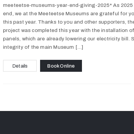
meeteetse-museums-year-end-giving-2025* As 2025 
end, we at the Meeteetse Museums are grateful for y
this past year. Thanks to you and other supporters, th
project was completed this year with the installation of
panels, which are already lowering our electricity bill.
integrity of the main Museum […]
Details
Book Online