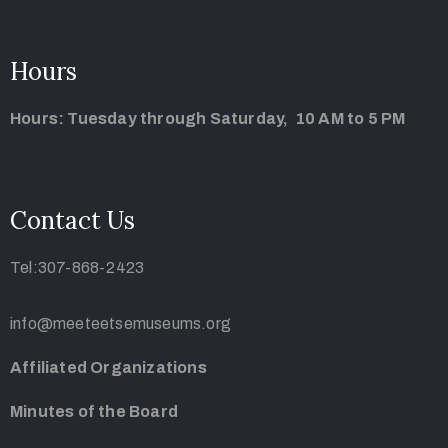
Hours
Hours: Tuesday through Saturday, 10 AM to 5 PM
Contact Us
Tel:307-868-2423
info@meeteetsemuseums.org
Affiliated Organizations
Minutes of the Board