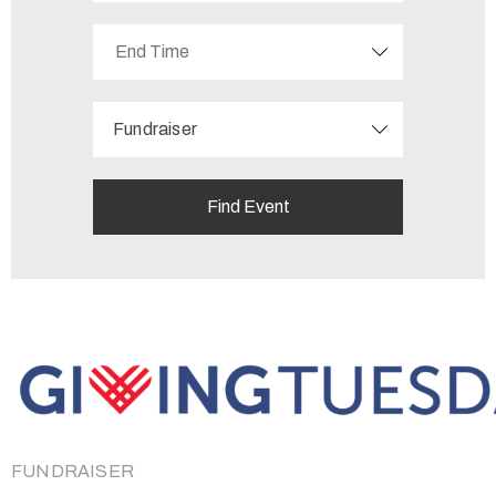
Fundraiser
FUNDRAISER