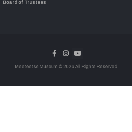
Board of Trustees
Meeteetse Museum © 2026 All Rights Reserved