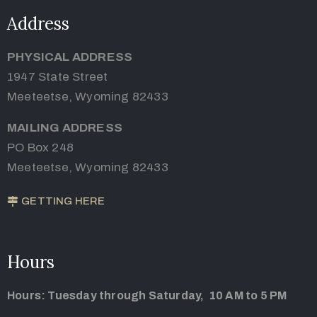
Address
PHYSICAL ADDRESS
1947 State Street
Meeteetse, Wyoming 82433
MAILING ADDRESS
PO Box 248
Meeteetse, Wyoming 82433
GETTING HERE
Hours
Hours: Tuesday through Saturday, 10 AM to 5 PM