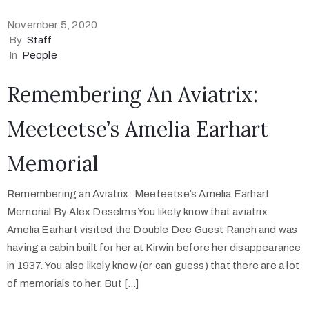
November 5, 2020
By
Staff
In
People
Remembering An Aviatrix:
Meeteetse’s Amelia Earhart
Memorial
Remembering an Aviatrix: Meeteetse’s Amelia Earhart
Memorial By Alex Deselms You likely know that aviatrix
Amelia Earhart visited the Double Dee Guest Ranch and was
having a cabin built for her at Kirwin before her disappearance
in 1937. You also likely know (or can guess) that there are a lot
of memorials to her. But […]