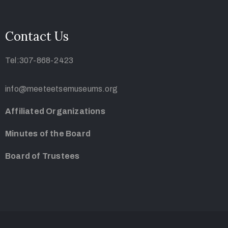
Contact Us
Tel:307-868-2423
info@meeteetsemuseums.org
Affiliated Organizations
Minutes of the Board
Board of Trustees