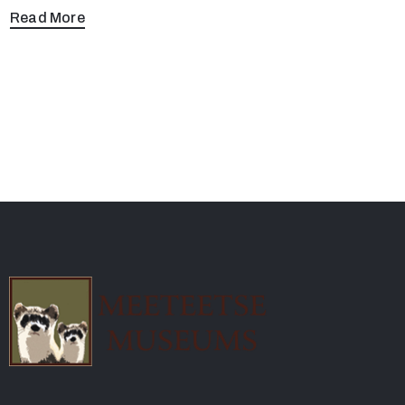
Read More