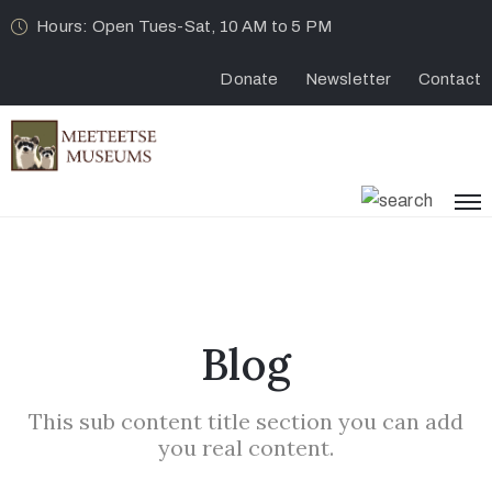
Hours: Open Tues-Sat, 10 AM to 5 PM
Donate
Newsletter
Contact
Blog
This sub content title section you can add
you real content.