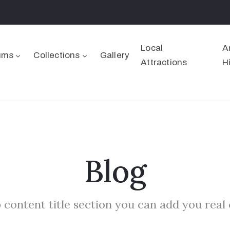
Local
A
ums
Collections
Gallery
Attractions
H
Blog
 content title section you can add you real