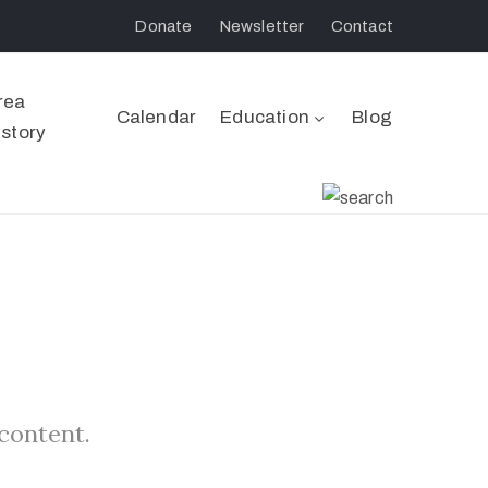
Donate
Newsletter
Contact
rea
Calendar
Education
Blog
istory
 content.