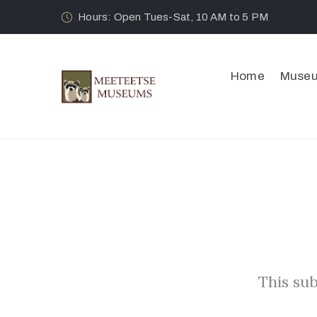
Hours: Open Tues-Sat, 10 AM to 5 PM
Home
Muse
This sub