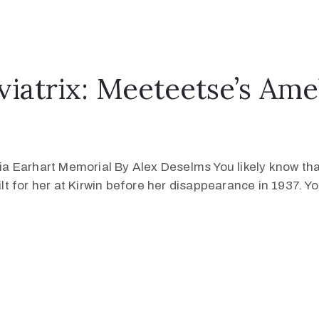
atrix: Meeteetse’s Amel
 Earhart Memorial By Alex Deselms You likely know that
 for her at Kirwin before her disappearance in 1937. You