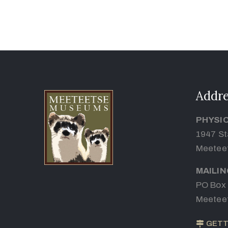
Addre
PHYSI
1947 St
Meetee
MAILI
PO Box
Meetee
GETT