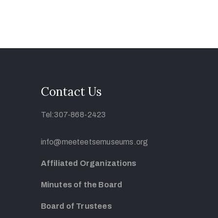
Contact Us
Tel:307-868-2423
info@meeteetsemuseums.org
Affiliated Organizations
Minutes of the Board
Board of Trustees