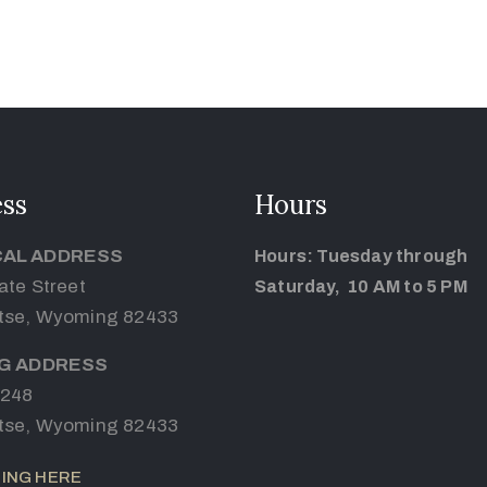
ss
Hours
CAL ADDRESS
Hours: Tuesday through
ate Street
Saturday, 10 AM to 5 PM
tse, Wyoming 82433
NG ADDRESS
 248
tse, Wyoming 82433
ING HERE