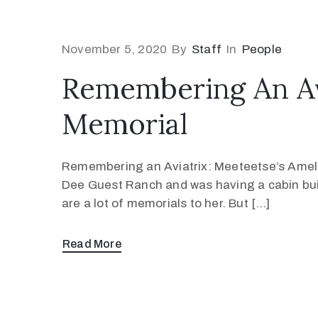
November 5, 2020
By
Staff
In
People
Remembering An Avi
Memorial
Remembering an Aviatrix: Meeteetse’s Amelia
Dee Guest Ranch and was having a cabin built
are a lot of memorials to her. But […]
Read More