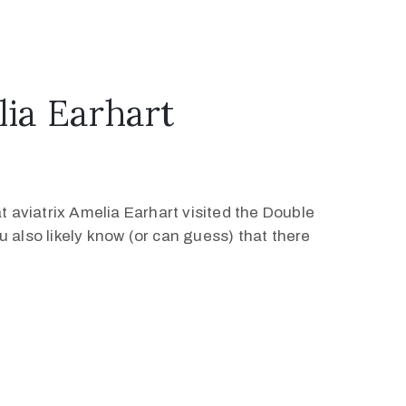
ia Earhart
 aviatrix Amelia Earhart visited the Double
 also likely know (or can guess) that there