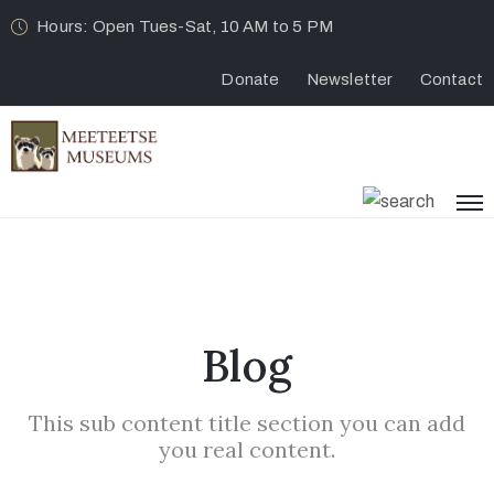
Hours: Open Tues-Sat, 10 AM to 5 PM
Donate
Newsletter
Contact
Blog
This sub content title section you can add
you real content.