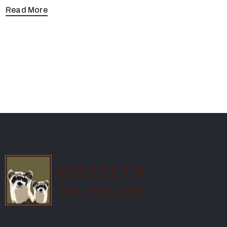
Read More