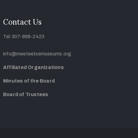
Contact Us
Tel:307-868-2423
info@meeteetsemuseums.org
Affiliated Organizations
Minutes of the Board
Board of Trustees