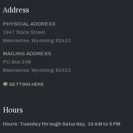
Address
PHYSICAL ADDRESS
1947 State Street
Meeteetse, Wyoming 82433
MAILING ADDRESS
PO Box 248
Meeteetse, Wyoming 82433
GETTING HERE
Hours
Hours: Tuesday through Saturday, 10 AM to 5 PM