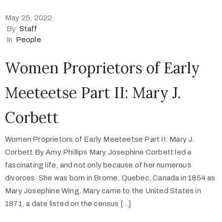
May 25, 2022
By
Staff
In
People
Women Proprietors of Early
Meeteetse Part II: Mary J.
Corbett
Women Proprietors of Early Meeteetse Part II: Mary J.
Corbett By Amy Phillips Mary Josephine Corbett led a
fascinating life, and not only because of her numerous
divorces. She was born in Brome, Quebec, Canada in 1854 as
Mary Josephine Wing. Mary came to the United States in
1871, a date listed on the census […]