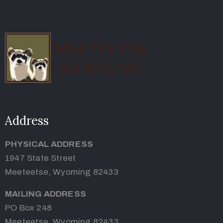
Address
PHYSICAL ADDRESS
1947 State Street
Meeteetse, Wyoming 82433
MAILING ADDRESS
PO Box 248
Meeteetse, Wyoming 82433