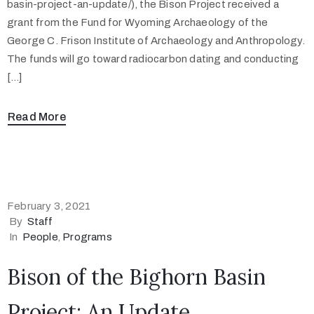
basin-project-an-update/), the Bison Project received a
grant from the Fund for Wyoming Archaeology of the
George C. Frison Institute of Archaeology and Anthropology.
The funds will go toward radiocarbon dating and conducting
[…]
Read More
February 3, 2021
By
Staff
In
People
‚
Programs
Bison of the Bighorn Basin
Project: An Update