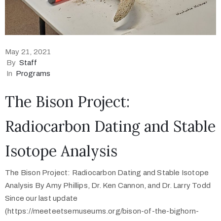
May 21, 2021
By
Staff
In
Programs
The Bison Project:
Radiocarbon Dating and Stable
Isotope Analysis
The Bison Project: Radiocarbon Dating and Stable Isotope
Analysis By Amy Phillips, Dr. Ken Cannon, and Dr. Larry Todd
Since our last update
(https://meeteetsemuseums.org/bison-of-the-bighorn-