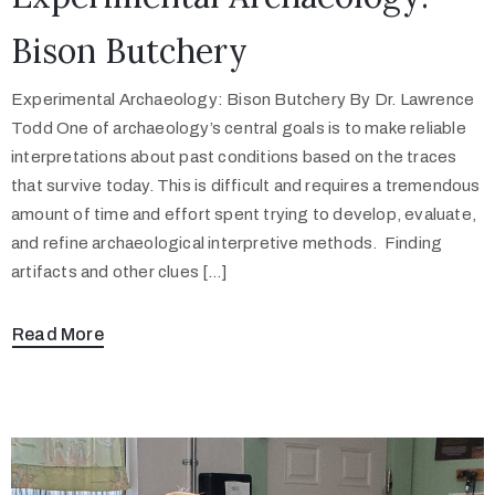
Bison Butchery
Experimental Archaeology: Bison Butchery By Dr. Lawrence
Todd One of archaeology’s central goals is to make reliable
interpretations about past conditions based on the traces
that survive today. This is difficult and requires a tremendous
amount of time and effort spent trying to develop, evaluate,
and refine archaeological interpretive methods. Finding
artifacts and other clues […]
Read More