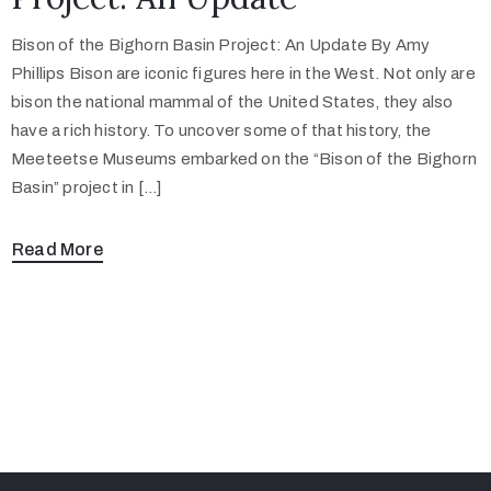
Bison of the Bighorn Basin Project: An Update By Amy
Phillips Bison are iconic figures here in the West. Not only are
bison the national mammal of the United States, they also
have a rich history. To uncover some of that history, the
Meeteetse Museums embarked on the “Bison of the Bighorn
Basin” project in […]
Read More