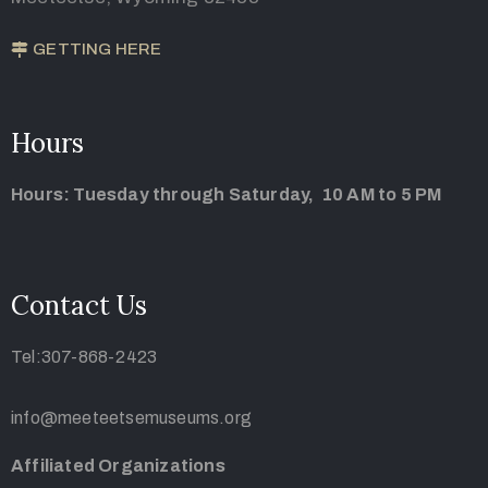
GETTING HERE
Hours
Hours: Tuesday through Saturday, 10 AM to 5 PM
Contact Us
Tel:307-868-2423
info@meeteetsemuseums.org
Affiliated Organizations