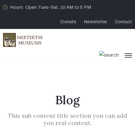
Hours: Open Tues-Sat, 10 AM to 5 PM
Donate
Newsletter
Contact
Blog
This sub content title section you can add
you real content.