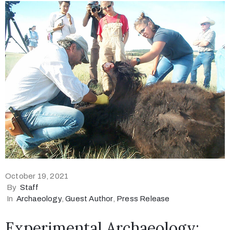
October 19, 2021
By
Staff
In
Archaeology
‚
Guest Author
‚
Press Release
Experimental Archaeology: